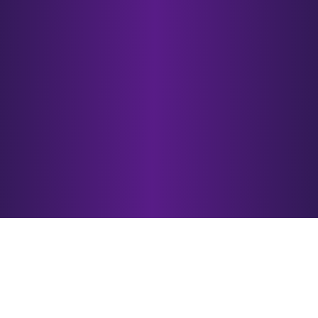
VisionX 2025
Winners