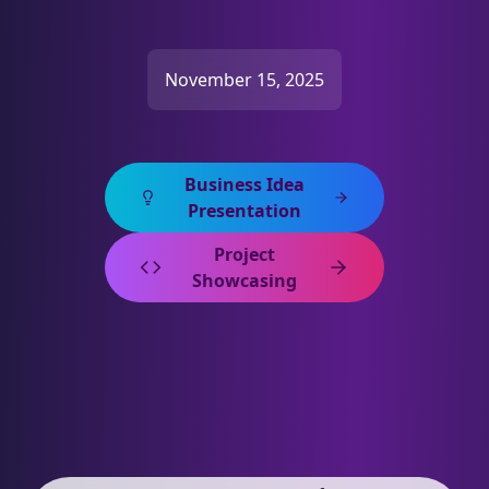
November 15, 2025
Business Idea
Presentation
Project
Showcasing