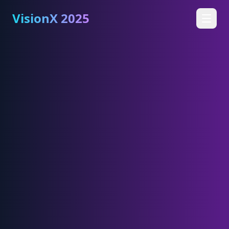
VisionX 2025