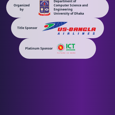
Department of
Organized
Computer Science and
by
Engineering
University of Dhaka
Title Sponsor
Platinum Sponsor