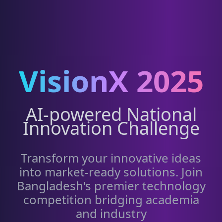
VisionX 2025
AI-powered National
Innovation Challenge
Transform your innovative ideas
into market-ready solutions. Join
Bangladesh's premier technology
competition bridging academia
and industry